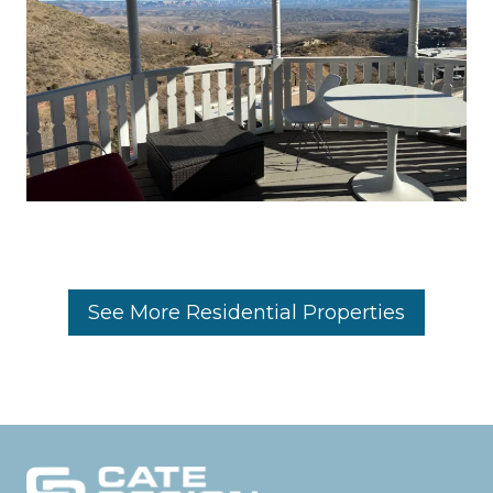
See More Residential Properties