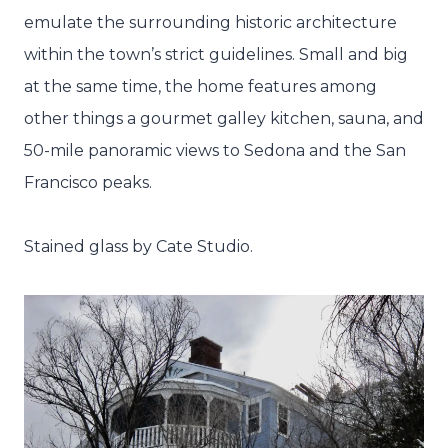
emulate the surrounding historic architecture
within the town’s strict guidelines. Small and big
at the same time, the home features among
other things a gourmet galley kitchen, sauna, and
50-mile panoramic views to Sedona and the San
Francisco peaks.
Stained glass by Cate Studio.