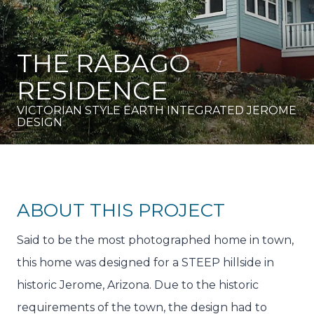
THE RABAGO
RESIDENCE
VICTORIAN STYLE EARTH INTEGRATED JEROME
DESIGN
ABOUT THIS PROJECT
Said to be the most photographed home in town,
this home was designed for a STEEP hillside in
historic Jerome, Arizona. Due to the historic
requirements of the town, the design had to