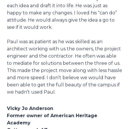
each idea and draft it into life. He was just as
happy to make any changes. I loved his “can do”
attitude. He would always give the idea a go to
see if it would work.
Paul was as patient as he was skilled as an
architect working with us the owners, the project
engineer and the contractor. He often was able
to mediate for solutions between the three of us.
This made the project move along with less hassle
and more speed. I don’t believe we would have
been able to get the full beauty of the campus if
we hadn’t used Paul.
Vicky Jo Anderson
Former owner of American Heritage
Academy