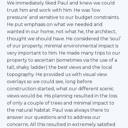
We immediately liked Paul and knew we could
trust him and work with him. He was ‘low
pressure’ and sensitive to our budget constraints.
He put emphasis on what we needed and
wanted in our home, not what he, the architect,
thought we should have. He considered the ‘soul’
of our property; minimal environmental impact is
very important to him. He made many trips to our
property to ascertain (sometimes via the use of a
tall, shaky ladder) the best views and the local
topography. He provided us with visual view
overlays so we could see, long before
construction started, what our different scenic
views would be. His planning resulted in the loss
of only a couple of trees and minimal impact to
the natural habitat. Paul was always there to
answer our questions and to address our
concerns. All this resulted in extremely satisfied