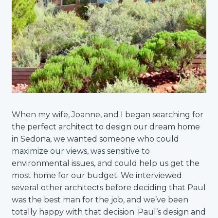
When my wife, Joanne, and I began searching for
the perfect architect to design our dream home
in Sedona, we wanted someone who could
maximize our views, was sensitive to
environmental issues, and could help us get the
most home for our budget. We interviewed
several other architects before deciding that Paul
was the best man for the job, and we’ve been
totally happy with that decision. Paul’s design and