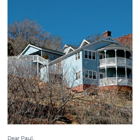
Dear Paul,