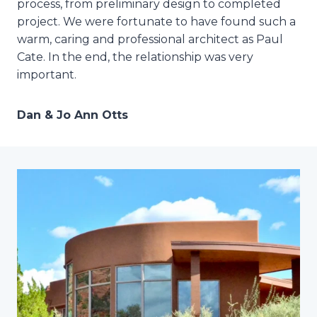
process, from preliminary design to completed
project. We were fortunate to have found such a
warm, caring and professional architect as Paul
Cate. In the end, the relationship was very
important.
Dan & Jo Ann Otts