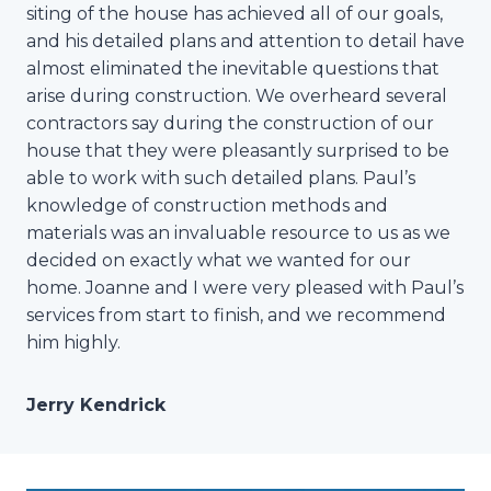
siting of the house has achieved all of our goals,
and his detailed plans and attention to detail have
almost eliminated the inevitable questions that
arise during construction. We overheard several
contractors say during the construction of our
house that they were pleasantly surprised to be
able to work with such detailed plans. Paul’s
knowledge of construction methods and
materials was an invaluable resource to us as we
decided on exactly what we wanted for our
home. Joanne and I were very pleased with Paul’s
services from start to finish, and we recommend
him highly.
Jerry Kendrick