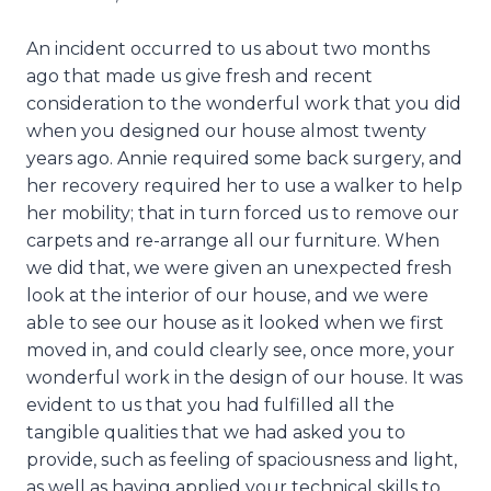
An incident occurred to us about two months
ago that made us give fresh and recent
consideration to the wonderful work that you did
when you designed our house almost twenty
years ago. Annie required some back surgery, and
her recovery required her to use a walker to help
her mobility; that in turn forced us to remove our
carpets and re-arrange all our furniture. When
we did that, we were given an unexpected fresh
look at the interior of our house, and we were
able to see our house as it looked when we first
moved in, and could clearly see, once more, your
wonderful work in the design of our house. It was
evident to us that you had fulfilled all the
tangible qualities that we had asked you to
provide, such as feeling of spaciousness and light,
as well as having applied your technical skills to