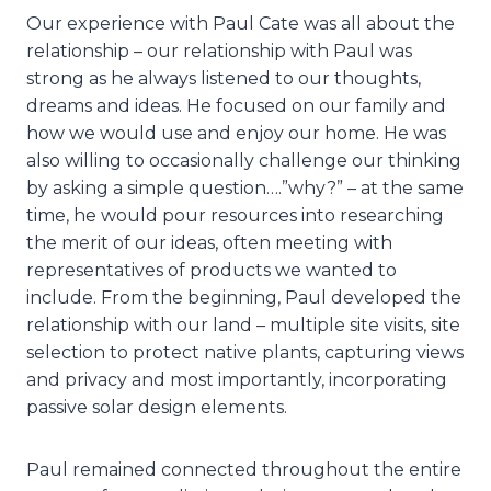
Our experience with Paul Cate was all about the
relationship – our relationship with Paul was
strong as he always listened to our thoughts,
dreams and ideas. He focused on our family and
how we would use and enjoy our home. He was
also willing to occasionally challenge our thinking
by asking a simple question….”why?” – at the same
time, he would pour resources into researching
the merit of our ideas, often meeting with
representatives of products we wanted to
include. From the beginning, Paul developed the
relationship with our land – multiple site visits, site
selection to protect native plants, capturing views
and privacy and most importantly, incorporating
passive solar design elements.
Paul remained connected throughout the entire