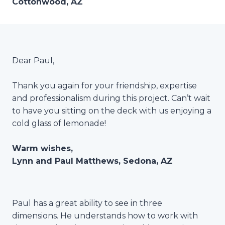
Cottonwood, AZ
Dear Paul,
Thank you again for your friendship, expertise
and professionalism during this project. Can’t wait
to have you sitting on the deck with us enjoying a
cold glass of lemonade!
Warm wishes,
Lynn and Paul Matthews, Sedona, AZ
Paul has a great ability to see in three
dimensions. He understands how to work with