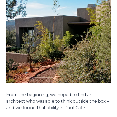
From the beginning, we hoped to find an
architect who was able to think outside the box –
and we found that ability in Paul Cate.