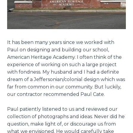
It has been many years since we worked with
Paul on designing and building our school,
American Heritage Academy. I often think of the
experience of working on such a large project
with fondness. My husband and I had a definite
dream of a Jeffersonian/colonial design which was
far from common in our community. But luckily,
our contractor recommended Paul Cate.
Paul patiently listened to us and reviewed our
collection of photographs and ideas. Never did he
question, make light of, or discourage us from
what we envisioned. He would carefully take