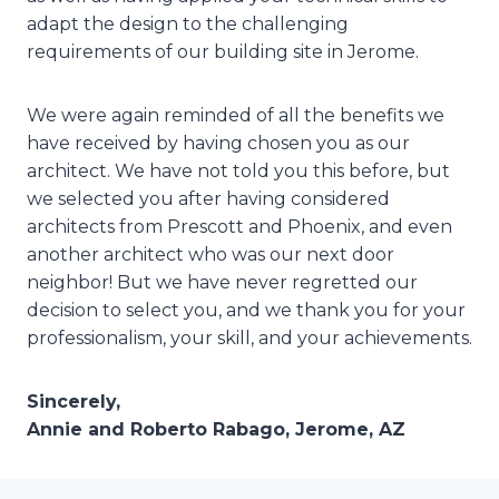
adapt the design to the challenging
requirements of our building site in Jerome.
We were again reminded of all the benefits we
have received by having chosen you as our
architect. We have not told you this before, but
we selected you after having considered
architects from Prescott and Phoenix, and even
another architect who was our next door
neighbor! But we have never regretted our
decision to select you, and we thank you for your
professionalism, your skill, and your achievements.
Sincerely,
Annie and Roberto Rabago, Jerome, AZ