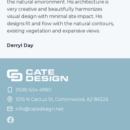
the natural environment. His architecture is
very creative and beautifully harmonizes
visual design with minimal site impact. His
designs fit and flow with the natural contours,
existing vegetation and expansive views.
Derryl Day
(928) 634-4980
1015 N Cactus St, Cottonwood, AZ 86326
info@catedesign.net