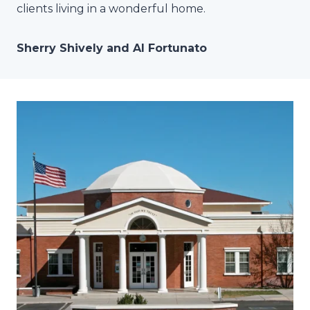
clients living in a wonderful home.
Sherry Shively and Al Fortunato