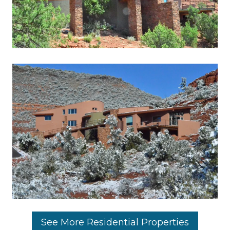
See More Residential Properties