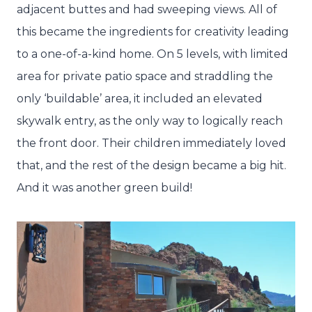
adjacent buttes and had sweeping views. All of
this became the ingredients for creativity leading
to a one-of-a-kind home. On 5 levels, with limited
area for private patio space and straddling the
only ‘buildable’ area, it included an elevated
skywalk entry, as the only way to logically reach
the front door. Their children immediately loved
that, and the rest of the design became a big hit.
And it was another green build!