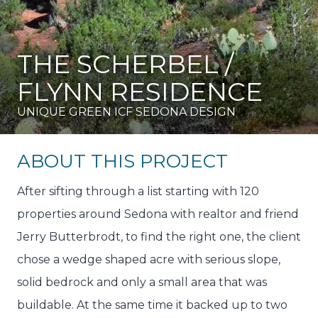
THE SCHERBEL /
FLYNN RESIDENCE
UNIQUE GREEN ICF SEDONA DESIGN
ABOUT THIS PROJECT
After sifting through a list starting with 120
properties around Sedona with realtor and friend
Jerry Butterbrodt, to find the right one, the client
chose a wedge shaped acre with serious slope,
solid bedrock and only a small area that was
buildable. At the same time it backed up to two